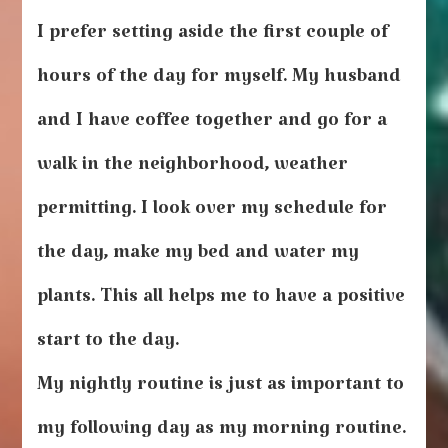
I prefer setting aside the first couple of
hours of the day for myself. My husband
and I have coffee together and go for a
walk in the neighborhood, weather
permitting. I look over my schedule for
the day, make my bed and water my
plants. This all helps me to have a positive
start to the day.
My nightly routine is just as important to
my following day as my morning routine.