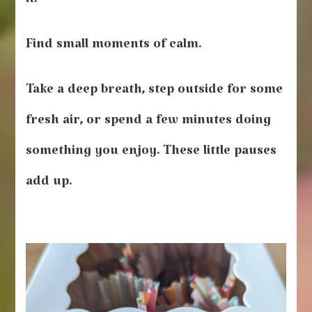
it.
Find small moments of calm.
Take a deep breath, step outside for some
fresh air, or spend a few minutes doing
something you enjoy. These little pauses
add up.