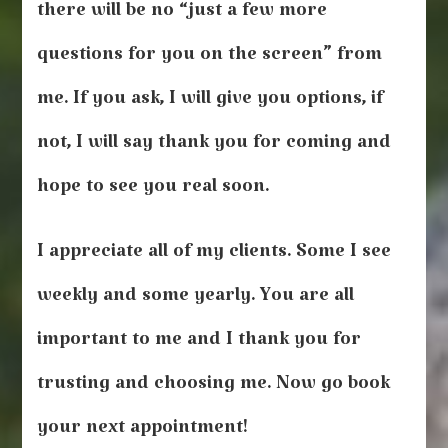
there will be no “just a few more
questions for you on the screen” from
me. If you ask, I will give you options, if
not, I will say thank you for coming and
hope to see you real soon.
I appreciate all of my clients. Some I see
weekly and some yearly. You are all
important to me and I thank you for
trusting and choosing me. Now go book
your next appointment!