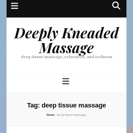
Deeply Kneaded
Massage
deep tissue massage, relaxation, and wellness
Tag:
deep tissue massage
Home
/
deep tissue massage