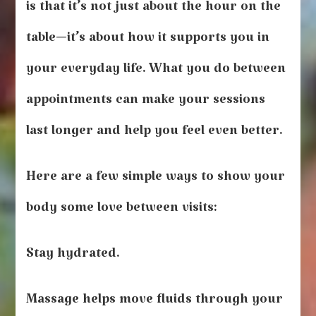
Yourself
is that it’s not just about the hour on the
Between
Appointments
table—it’s about how it supports you in
your everyday life. What you do between
appointments can make your sessions
last longer and help you feel even better.
Here are a few simple ways to show your
body some love between visits:
Stay hydrated.
Massage helps move fluids through your