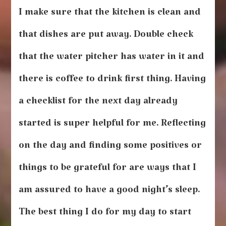
I make sure that the kitchen is clean and
that dishes are put away. Double check
that the water pitcher has water in it and
there is coffee to drink first thing. Having
a checklist for the next day already
started is super helpful for me. Reflecting
on the day and finding some positives or
things to be grateful for are ways that I
am assured to have a good night’s sleep.
The best thing I do for my day to start