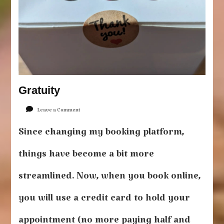
Gratuity
on
Leave a Comment
Gratuity
Since changing my booking platform,
things have become a bit more
streamlined. Now, when you book online,
you will use a credit card to hold your
appointment (no more paying half and