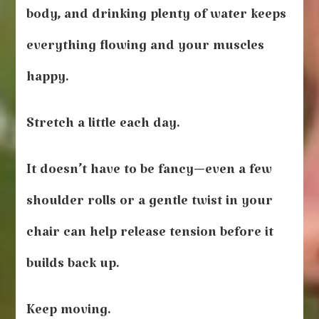
body, and drinking plenty of water keeps
everything flowing and your muscles
happy.
Stretch a little each day.
It doesn’t have to be fancy—even a few
shoulder rolls or a gentle twist in your
chair can help release tension before it
builds back up.
Keep moving.