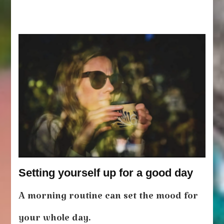
Setting yourself up for a good day
A morning routine can set the mood for
your whole day.