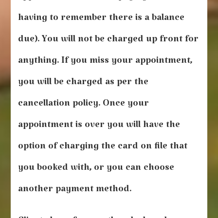
having to remember there is a balance
due). You will not be charged up front for
anything. If you miss your appointment,
you will be charged as per the
cancellation policy. Once your
appointment is over you will have the
option of charging the card on file that
you booked with, or you can choose
another payment method.