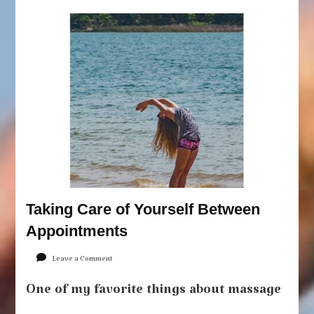
Taking Care of Yourself Between
Appointments
on
Leave a Comment
Taking
Care
One of my favorite things about massage
of