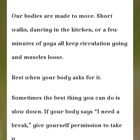
Our bodies are made to move. Short
walks, dancing in the kitchen, or a few
minutes of yoga all keep circulation going
and muscles loose.
Rest when your body asks for it.
Sometimes the best thing you can do is
slow down. If your body says “I need a
break,” give yourself permission to take