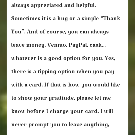
always appreciated and helpful.
Sometimes it is a hug or a simple “Thank
You”. And of course, you can always
leave money. Venmo, PayPal, cash…
whatever is a good option for you. Yes,
there is a tipping option when you pay
with a card. If that is how you would like
to show your gratitude, please let me
know before I charge your card. I will
never prompt you to leave anything,