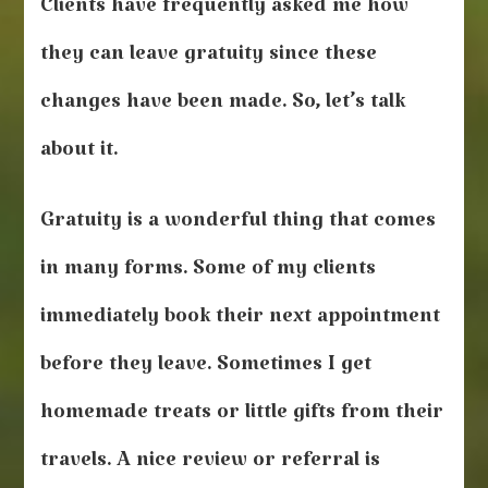
Clients have frequently asked me how
they can leave gratuity since these
changes have been made. So, let’s talk
about it.
Gratuity is a wonderful thing that comes
in many forms. Some of my clients
immediately book their next appointment
before they leave. Sometimes I get
homemade treats or little gifts from their
travels. A nice review or referral is