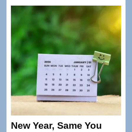
New Year, Same You