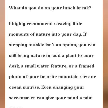
What do you do on your lunch break?
I highly recommend weaving little
moments of nature into your day. If
stepping outside isn’t an option, you can
still bring nature in: add a plant to your
desk, a small water feature, or a framed
photo of your favorite mountain view or
ocean sunrise. Even changing your
screensaver can give your mind a mini