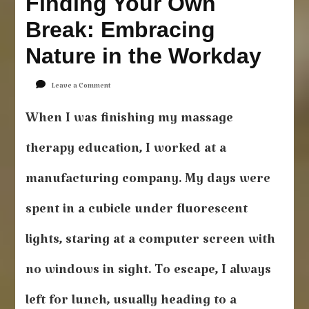
Finding Your Own
Break: Embracing
Nature in the Workday
on
Leave a Comment
Finding
Your
When I was finishing my massage
Own
Break:
therapy education, I worked at a
Embracing
Nature
manufacturing company. My days were
in
the
spent in a cubicle under fluorescent
Workday
lights, staring at a computer screen with
no windows in sight. To escape, I always
left for lunch, usually heading to a