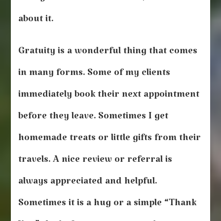
about it.
Gratuity is a wonderful thing that comes
in many forms. Some of my clients
immediately book their next appointment
before they leave. Sometimes I get
homemade treats or little gifts from their
travels. A nice review or referral is
always appreciated and helpful.
Sometimes it is a hug or a simple “Thank