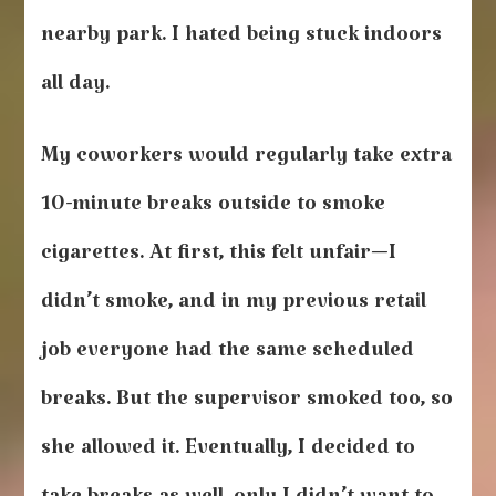
nearby park. I hated being stuck indoors
all day.
My coworkers would regularly take extra
10-minute breaks outside to smoke
cigarettes. At first, this felt unfair—I
didn’t smoke, and in my previous retail
job everyone had the same scheduled
breaks. But the supervisor smoked too, so
she allowed it. Eventually, I decided to