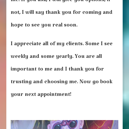
me. If you ask, I will give you options, if
not, I will say thank you for coming and
hope to see you real soon.
I appreciate all of my clients. Some I see
weekly and some yearly. You are all
important to me and I thank you for
trusting and choosing me. Now go book
your next appointment!