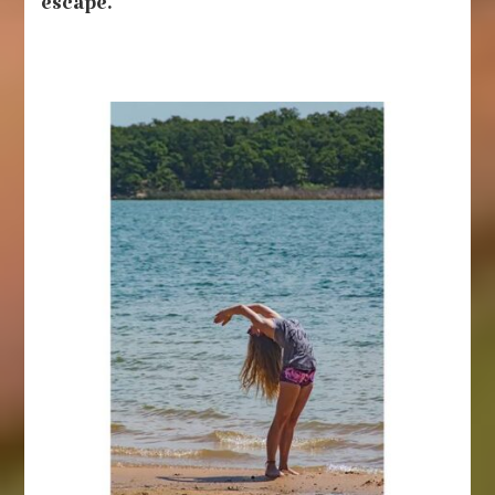
escape.