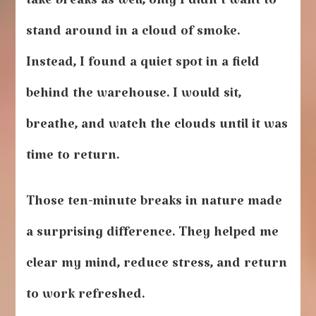
take breaks as well, only I didn’t want to
stand around in a cloud of smoke.
Instead, I found a quiet spot in a field
behind the warehouse. I would sit,
breathe, and watch the clouds until it was
time to return.
Those ten-minute breaks in nature made
a surprising difference. They helped me
clear my mind, reduce stress, and return
to work refreshed.