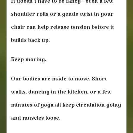
It doesn’t have to be fancy—even a few
shoulder rolls or a gentle twist in your
chair can help release tension before it
builds back up.
Keep moving.
Our bodies are made to move. Short
walks, dancing in the kitchen, or a few
minutes of yoga all keep circulation going
and muscles loose.