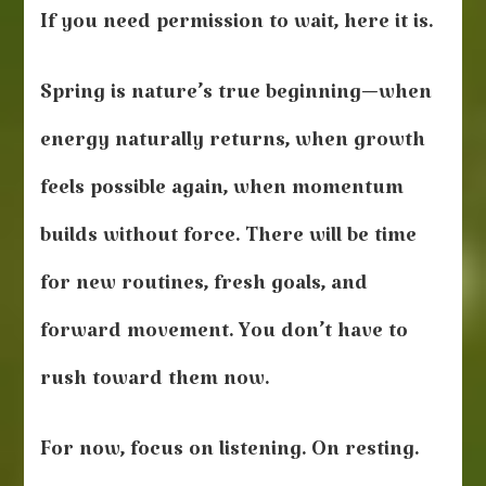
If you need permission to wait, here it is.
Spring is nature’s true beginning—when
energy naturally returns, when growth
feels possible again, when momentum
builds without force. There will be time
for new routines, fresh goals, and
forward movement. You don’t have to
rush toward them now.
For now, focus on listening. On resting.