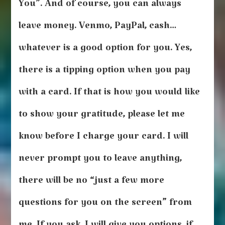
You”. And of course, you can always
leave money. Venmo, PayPal, cash…
whatever is a good option for you. Yes,
there is a tipping option when you pay
with a card. If that is how you would like
to show your gratitude, please let me
know before I charge your card. I will
never prompt you to leave anything,
there will be no “just a few more
questions for you on the screen” from