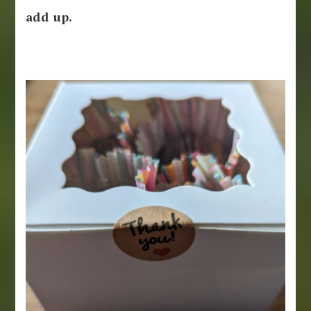
add up.