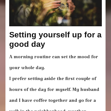
Setting yourself up for a
good day
A morning routine can set the mood for
your whole day.
I prefer setting aside the first couple of
hours of the day for myself. My husband
and I have coffee together and go for a