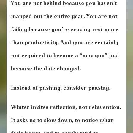
You are not behind because you haven’t
mapped out the entire year. You are not
failing because you’re craving rest more
than productivity. And you are certainly
not required to become a “new you” just
because the date changed.
Instead of pushing, consider pausing.
Winter invites reflection, not reinvention.
It asks us to slow down, to notice what