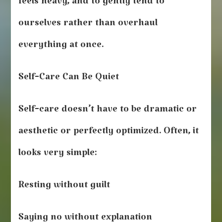
feels heavy, and to gently tend to
ourselves rather than overhaul
everything at once.
Self‑Care Can Be Quiet
Self‑care doesn’t have to be dramatic or
aesthetic or perfectly optimized. Often, it
looks very simple:
Resting without guilt
Saying no without explanation