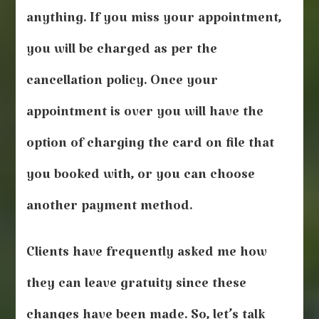
anything. If you miss your appointment,
you will be charged as per the
cancellation policy. Once your
appointment is over you will have the
option of charging the card on file that
you booked with, or you can choose
another payment method.
Clients have frequently asked me how
they can leave gratuity since these
changes have been made. So, let’s talk