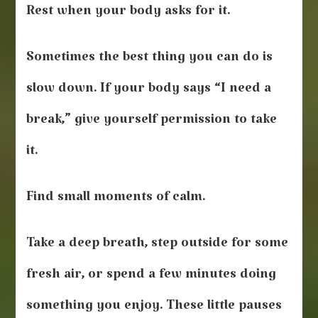
Rest when your body asks for it.
Sometimes the best thing you can do is
slow down. If your body says “I need a
break,” give yourself permission to take
it.
Find small moments of calm.
Take a deep breath, step outside for some
fresh air, or spend a few minutes doing
something you enjoy. These little pauses