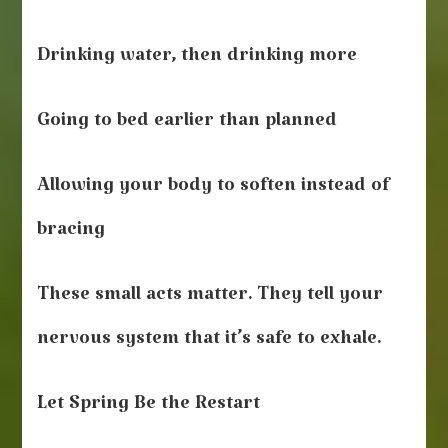
Drinking water, then drinking more
Going to bed earlier than planned
Allowing your body to soften instead of
bracing
These small acts matter. They tell your
nervous system that it’s safe to exhale.
Let Spring Be the Restart