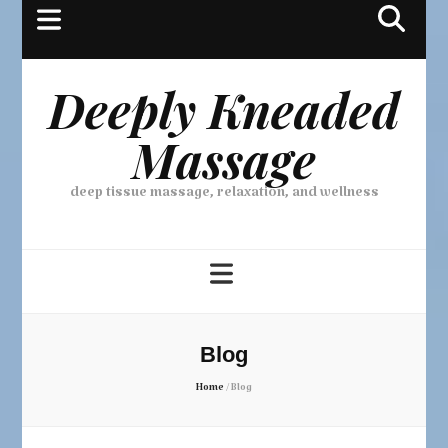
Deeply Kneaded
Massage
deep tissue massage, relaxation, and wellness
Blog
Home
/
Blog