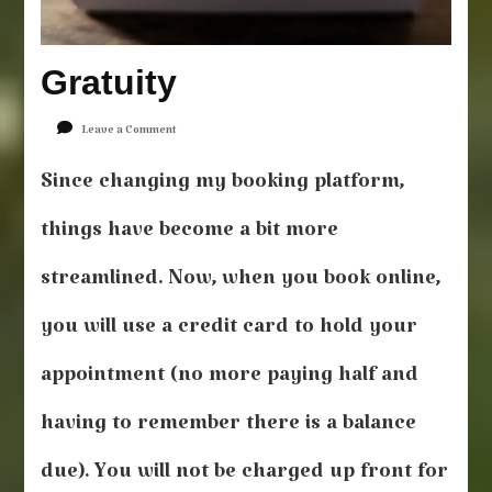
Gratuity
on
Leave a Comment
Gratuity
Since changing my booking platform,
things have become a bit more
streamlined. Now, when you book online,
you will use a credit card to hold your
appointment (no more paying half and
having to remember there is a balance
due). You will not be charged up front for