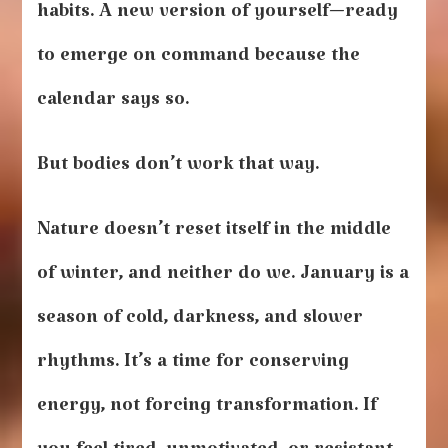
habits. A new version of yourself—ready
to emerge on command because the
calendar says so.
But bodies don’t work that way.
Nature doesn’t reset itself in the middle
of winter, and neither do we. January is a
season of cold, darkness, and slower
rhythms. It’s a time for conserving
energy, not forcing transformation. If