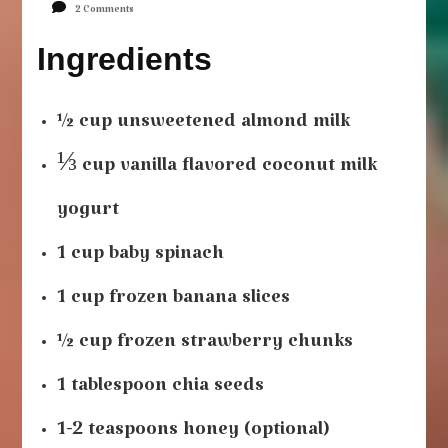
on
2 Comments
Strawberry
Ingredients
Banana
Smoothie
½ cup unsweetened almond milk
⅓ cup vanilla flavored coconut milk
yogurt
1 cup baby spinach
1 cup frozen banana slices
½ cup frozen strawberry chunks
1 tablespoon chia seeds
1-2 teaspoons honey (optional)