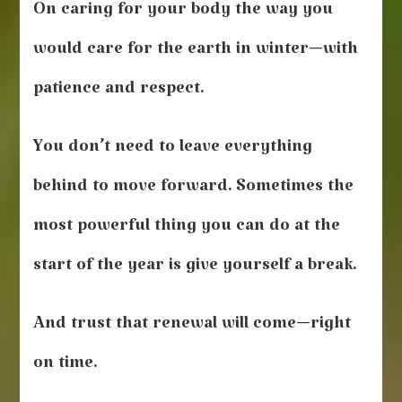
On caring for your body the way you
would care for the earth in winter—with
patience and respect.
You don’t need to leave everything
behind to move forward. Sometimes the
most powerful thing you can do at the
start of the year is give yourself a break.
And trust that renewal will come—right
on time.