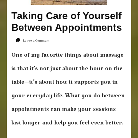
Taking Care of Yourself
Between Appointments
on
Leave a Comment
Taking
Care
One of my favorite things about massage
of
Yourself
is that it’s not just about the hour on the
Between
Appointments
table—it’s about how it supports you in
your everyday life. What you do between
appointments can make your sessions
last longer and help you feel even better.