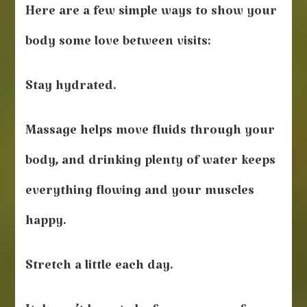
Here are a few simple ways to show your
body some love between visits:
Stay hydrated.
Massage helps move fluids through your
body, and drinking plenty of water keeps
everything flowing and your muscles
happy.
Stretch a little each day.