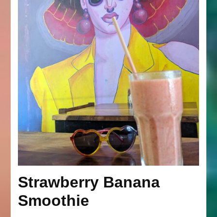
Strawberry Banana
Smoothie