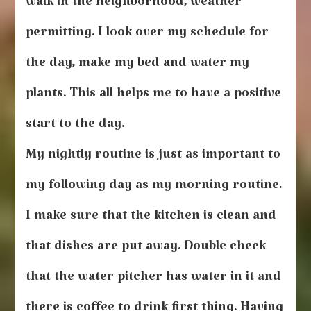
walk in the neighborhood, weather
permitting. I look over my schedule for
the day, make my bed and water my
plants. This all helps me to have a positive
start to the day.
My nightly routine is just as important to
my following day as my morning routine.
I make sure that the kitchen is clean and
that dishes are put away. Double check
that the water pitcher has water in it and
there is coffee to drink first thing. Having