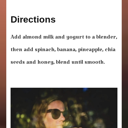
Directions
Add almond milk and yogurt to a blender,
then add spinach, banana, pineapple, chia
seeds and honey, blend until smooth.