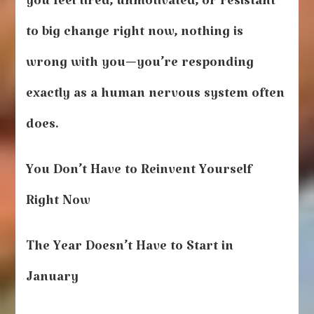
you feel tired, unmotivated, or resistant
to big change right now, nothing is
wrong with you—you’re responding
exactly as a human nervous system often
does.
You Don’t Have to Reinvent Yourself
Right Now
The Year Doesn’t Have to Start in
January