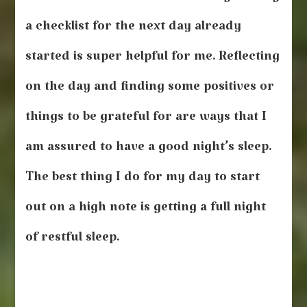
a checklist for the next day already
started is super helpful for me. Reflecting
on the day and finding some positives or
things to be grateful for are ways that I
am assured to have a good night’s sleep.
The best thing I do for my day to start
out on a high note is getting a full night
of restful sleep.