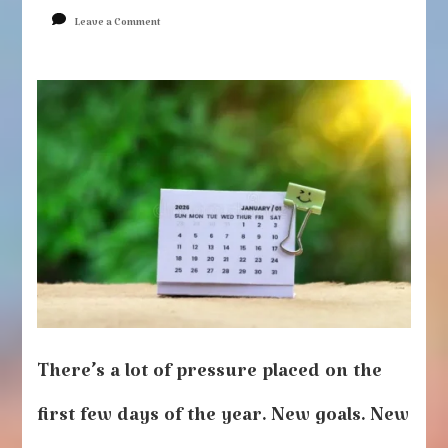
on
Leave a Comment
New
Year,
Same
You
There’s a lot of pressure placed on the
first few days of the year. New goals. New