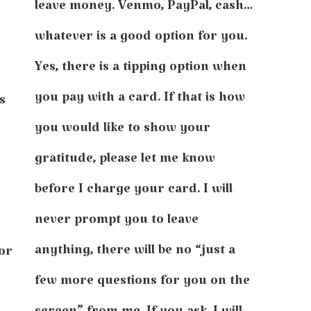
leave money. Venmo, PayPal, cash…
whatever is a good option for you.
Yes, there is a tipping option when
n
you pay with a card. If that is how
s
you would like to show your
gratitude, please let me know
before I charge your card. I will
never prompt you to leave
anything, there will be no “just a
for
few more questions for you on the