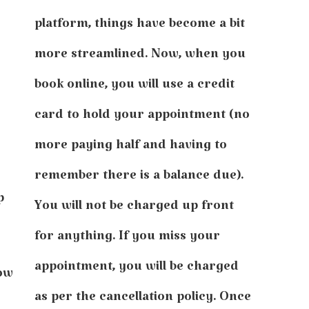
platform, things have become a bit
more streamlined. Now, when you
book online, you will use a credit
card to hold your appointment (no
more paying half and having to
remember there is a balance due).
p
You will not be charged up front
for anything. If you miss your
appointment, you will be charged
how
as per the cancellation policy. Once