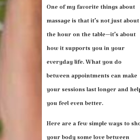
Care
One of my favorite things about
of
Yourself
massage is that it’s not just about
Between
Appointments
the hour on the table—it’s about
how it supports you in your
everyday life. What you do
between appointments can make
your sessions last longer and hel
you feel even better.
Here are a few simple ways to s
your body some love between