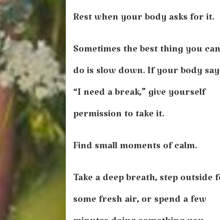
Rest when your body asks for it.
Sometimes the best thing you ca
do is slow down. If your body say
“I need a break,” give yourself
permission to take it.
Find small moments of calm.
Take a deep breath, step outside 
some fresh air, or spend a few