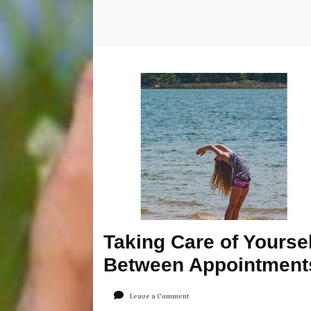
Taking Care of Yoursel
Between Appointment
on
Leave a Comment
Taking