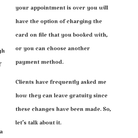
your appointment is over you will
have the option of charging the
card on file that you booked with,
or you can choose another
gh
payment method.
f
Clients have frequently asked me
how they can leave gratuity since
these changes have been made. So,
let’s talk about it.
 a