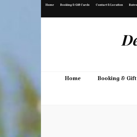
Home
Booking & Gift Cards
Contact & Location
Rates
De
Home
Booking & Gift