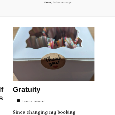
Home
/
dallas massage
f
Gratuity
s
on
Leave a Comment
Gratuity
Since changing my booking