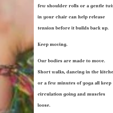
few shoulder rolls or a gentle twi
in your chair can help release
tension before it builds back up.
Keep moving.
Our bodies are made to move.
Short walks, dancing in the kitch
or a few minutes of yoga all keep
circulation going and muscles
loose.