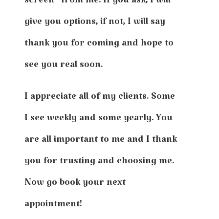
screen” from me. If you ask, I will
give you options, if not, I will say
thank you for coming and hope to
see you real soon.
I appreciate all of my clients. Some
I see weekly and some yearly. You
are all important to me and I thank
you for trusting and choosing me.
Now go book your next
appointment!