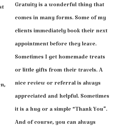
Gratuity is a wonderful thing that
st
comes in many forms. Some of my
clients immediately book their next
appointment before they leave.
Sometimes I get homemade treats
or little gifts from their travels. A
nice review or referral is always
en,
appreciated and helpful. Sometimes
it is a hug or a simple “Thank You”.
And of course, you can always