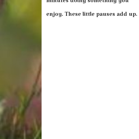
minutes doing something you
enjoy. These little pauses add up.