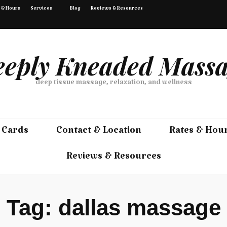
 & Hours
Services
Blog
Reviews & Resources
eply Kneaded Mass
deep tissue massage, relaxation, and wellness
 Cards
Contact & Location
Rates & Hou
Reviews & Resources
Tag:
dallas massage