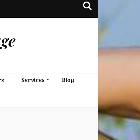
age
rs
Services
Blog