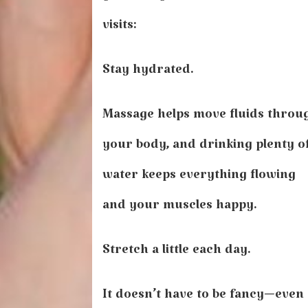
visits:
Stay hydrated.
Massage helps move fluids throu
your body, and drinking plenty o
water keeps everything flowing
and your muscles happy.
Stretch a little each day.
It doesn’t have to be fancy—even